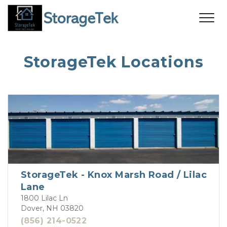
StorageTek Locations
StorageTek - Knox Marsh Road / Lilac
Lane
1800 Lilac Ln
Dover, NH 03820
(856) 214-0522