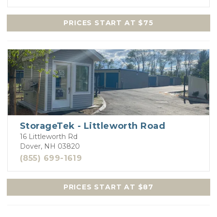
PRICES START AT $75
StorageTek - Littleworth Road
16 Littleworth Rd
Dover, NH 03820
(855) 699-1619
PRICES START AT $87