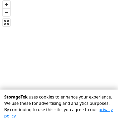
StorageTek
uses cookies to enhance your experience.
We use these for advertising and analytics purposes.
By continuing to use this site, you agree to our
privacy
©
StorageTek
Terms
Privacy
All sizes are approximate
policy
.
Some restrictions may apply
Admin