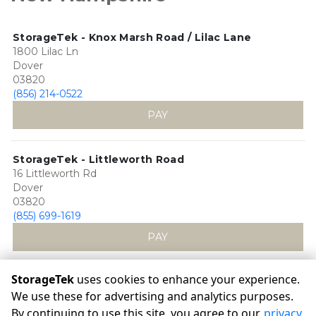
StorageTek - Knox Marsh Road / Lilac Lane
1800 Lilac Ln
Dover
03820
(856) 214-0522
PAY
StorageTek - Littleworth Road
16 Littleworth Rd
Dover
03820
(855) 699-1619
PAY
StorageTek
uses cookies to enhance your experience.
We use these for advertising and analytics purposes.
By continuing to use this site, you agree to our
privacy
©
StorageTek
Terms
Privacy
All sizes are approximate