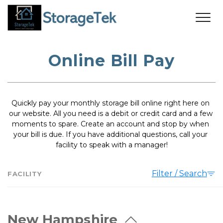
Online Bill Pay
Quickly pay your monthly storage bill online right here on 
our website. All you need is a debit or credit card and a few 
moments to spare. Create an account and stop by when 
your bill is due. If you have additional questions, call your 
facility to speak with a manager!
Filter / Search
FACILITY
New Hampshire